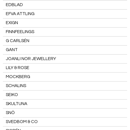
EDBLAD
EFVA ATTLING
EXIGN
FINNFEELINGS
G CARLSÉN
GANT
JOANLI NOR JEWELLERY
LILY & ROSE
MOCKBERG
SCHALINS
SEIKO
SKULTUNA
SNÖ
SVEDBOM & CO