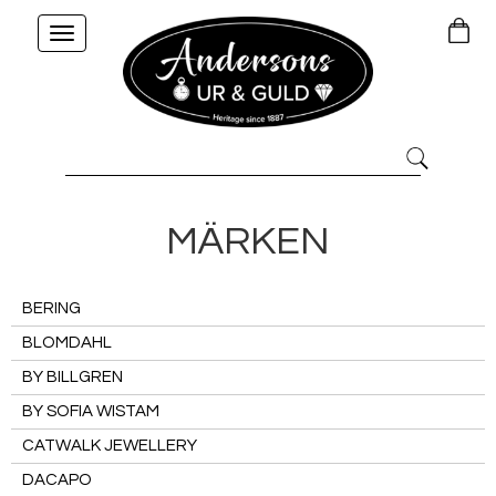
Toggle
navigation
MÄRKEN
BERING
BLOMDAHL
BY BILLGREN
BY SOFIA WISTAM
CATWALK JEWELLERY
DACAPO